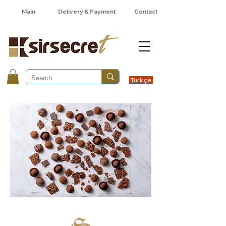
Main
Delivery & Payment
Contact
Türkçe