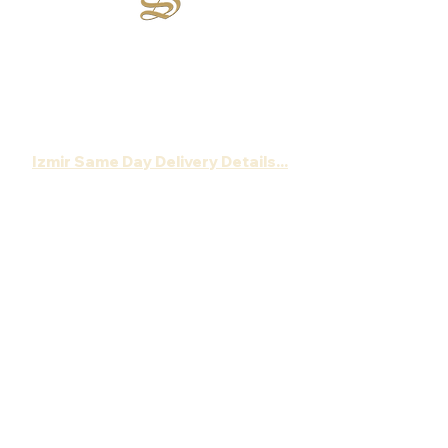
Sirsecret
:
Wherever happiness is, we are there...
Order your chocolate now,
Let's deliver gift package to the address ,
without a document showing the price!
Izmir Same Day Delivery Details...
About Sirsecret
Gift Chocolate
Romance
Wedding Chocolate
Engagement Chocolate
Proposal Chocolate
Gourmet Chocolate
New Born