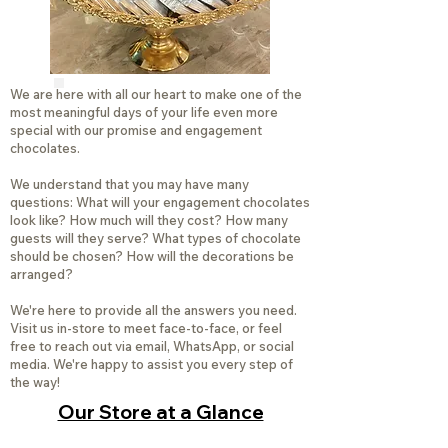
We are here with all our heart to make one of the
most meaningful days of your life even more
special with our promise and engagement
chocolates.
We understand that you may have many
questions: What will your engagement chocolates
look like? How much will they cost? How many
guests will they serve? What types of chocolate
should be chosen? How will the decorations be
arranged?
We're here to provide all the answers you need.
Visit us in-store to meet face-to-face, or feel
free to reach out via email, WhatsApp, or social
media. We're happy to assist you every step of
the way!
Our Store at a Glance