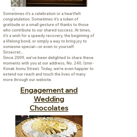
Sometimes it's a celebration or a heartfelt
congratulation. Sometimes it's a token of
gratitude or a small gesture of thanks to those
who contribute to our shared success. At times,
it's a wish for a speedy recovery, the beginning of
a lifelong bond, or simply a way to bring joy to
someone special—or even to yourself.
Sirsecret...
Since 2009, we've been delighted to share these
moments with you at our address, No. 240, İzmir-
Konak Inonu Street. Today, we're even happier to
extend our reach and touch the lives of many
more through our website.
Engagement and
Wedding
Chocolates