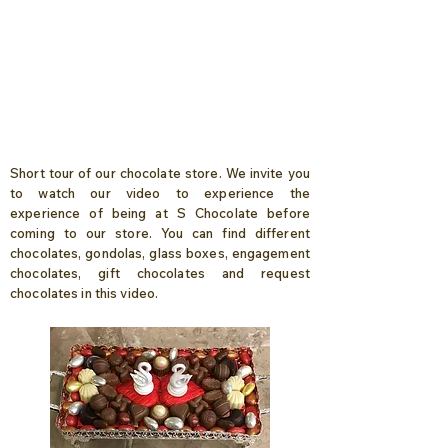
Short tour of our chocolate store. We invite you
to watch our video to experience the
experience of being at S Chocolate before
coming to our store. You can find different
chocolates, gondolas, glass boxes, engagement
chocolates, gift chocolates and request
chocolates in this video.