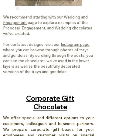
We recommend starting with our
Wedding and
Engagement
page to explore examples of the
Proposal, Engagement, and Wedding chocolates
we’ve created.
For our latest designs, visit our
Instagram page
,
where you can browse through photos of trays
and gondolas. By scrolling through the posts, you
can see the chocolates we’ve used in the lower
layers as well as the beautifully decorated
versions of the trays and gondolas.
Corporate Gift
Chocolate
We offer special and different options to your
customers, colleagues and business partners.
We prepare corporate gift boxes for your
employees and customer visits on special