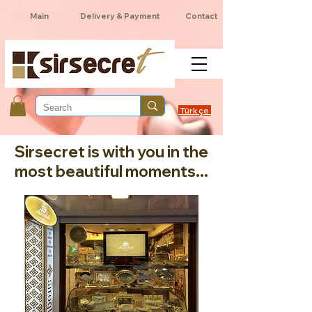
Main
Delivery & Payment
Contact
Türkçe
Sirsecret is with you in the
most beautiful moments...