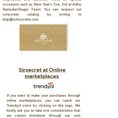
occasions such as New Year's Eve, Eid al-Adha,
Ramadan/Sugar Feast. You can request our
corporate catalog by writing to
bilgi@schocolate.com
.
Sirsecret at Online
marketplaces
If you want to make your purchases through
online marketplaces, you can reach our
Trendyol store by clicking on the logo. We
kindly ask you to take into consideration that
we cannot distribute through our own