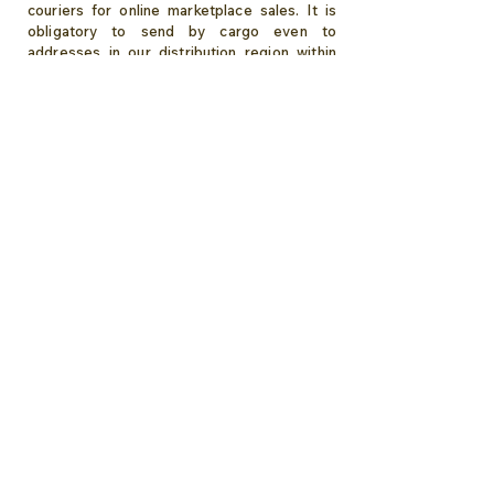
couriers for online marketplace sales. It is
obligatory to send by cargo even to
addresses in our distribution region within
Izmir.
Sirsecret
:
Wherever happiness is, we are there...
Order your chocolate now,
Let's deliver gift package to the address ,
without a document showing the price!
Izmir Same Day Delivery Details...
About Sirsecret
Gift Chocolate
Romance
Wedding Chocolate
Engagement Chocolate